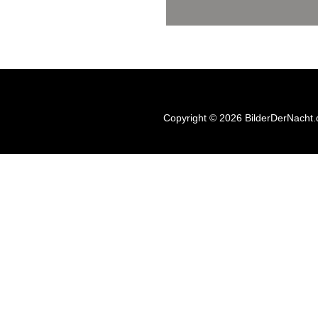
Copyright © 2026 BilderDerNacht.