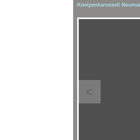
Kneipenkarussell Neumar
<