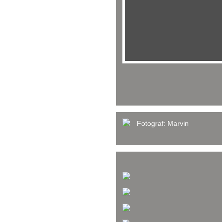
Fotograf:
Marvin